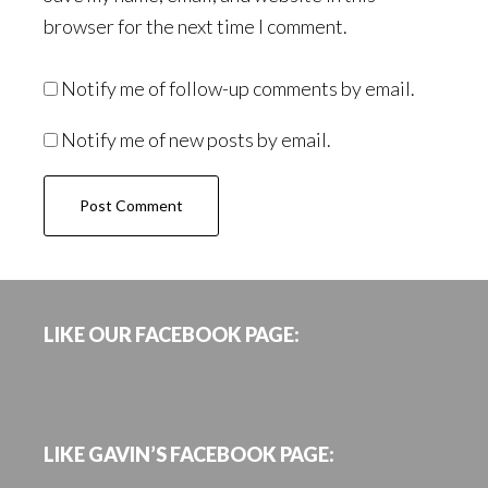
browser for the next time I comment.
Notify me of follow-up comments by email.
Notify me of new posts by email.
Footer
LIKE OUR FACEBOOK PAGE:
LIKE GAVIN’S FACEBOOK PAGE: