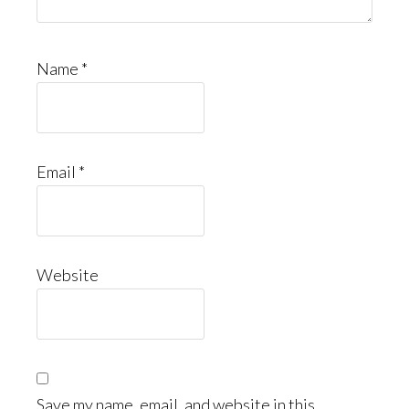
Name
*
Email
*
Website
Save my name, email, and website in this