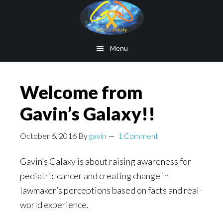
Skip
to
main
Menu
content
Welcome from
Gavin’s Galaxy!!
October 6, 2016
By
gavin
1 Comment
Gavin’s Galaxy is about raising awareness for
pediatric cancer and creating change in
lawmaker’s perceptions based on facts and real-
world experience.