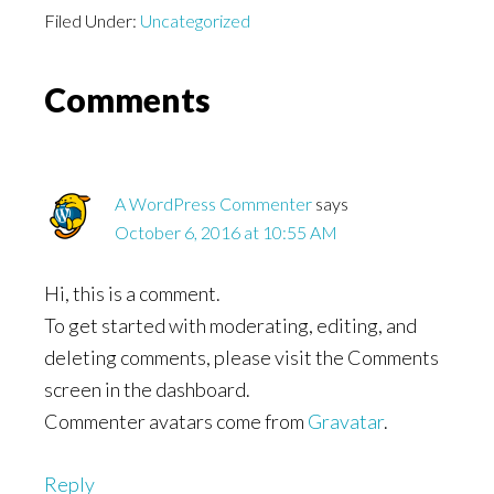
Filed Under:
Uncategorized
Reader
Comments
Interactions
A WordPress Commenter
says
October 6, 2016 at 10:55 AM
Hi, this is a comment.
To get started with moderating, editing, and
deleting comments, please visit the Comments
screen in the dashboard.
Commenter avatars come from
Gravatar
.
Reply