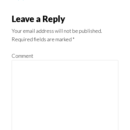
Leave a Reply
Your email address will not be published.
Required fields are marked
*
Comment