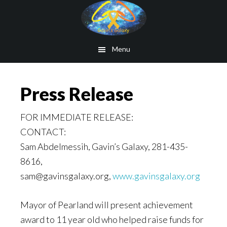
Skip
to
main
Menu
content
Press Release
FOR IMMEDIATE RELEASE:
CONTACT:
Sam Abdelmessih, Gavin’s Galaxy, 281-435-
8616,
sam@gavinsgalaxy.org,
www.gavinsgalaxy.org
Mayor of Pearland will present achievement
award to 11 year old who helped raise funds for