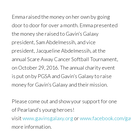
Emma raised the money on her own by going
door to door for over a month. Emma presented
the money she raised to Gavin’s Galaxy
president, Sam Abdelmessih, and vice
president, Jacqueline Abdelmessih, at the
annual Scare Away Cancer Softball Tournament,
on October 29, 2016. The annual charity event
is put on by PGSA and Gavin’s Galaxy to raise
money for Gavin’s Galaxy and their mission.
Please come out and show your support for one
of Pearland’s young heroes!
visit
www.gavinsgalaxy.org
or
www.facebook.com/ga
more information.