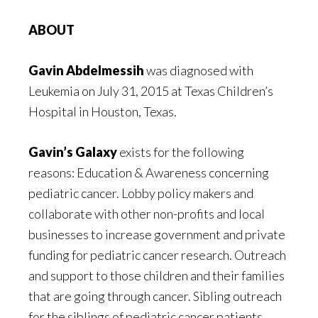
ABOUT
Gavin Abdelmessih
was diagnosed with
Leukemia on July 31, 2015 at Texas Children’s
Hospital in Houston, Texas.
Gavin’s Galaxy
exists for the following
reasons: Education & Awareness concerning
pediatric cancer. Lobby policy makers and
collaborate with other non-profits and local
businesses to increase government and private
funding for pediatric cancer research. Outreach
and support to those children and their families
that are going through cancer. Sibling outreach
for the siblings of pediatric cancer patients.