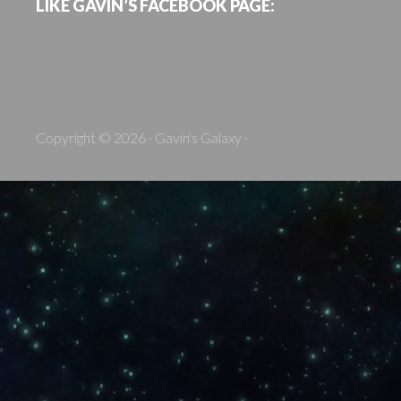
LIKE GAVIN’S FACEBOOK PAGE:
Copyright © 2026 · Gavin's Galaxy ·