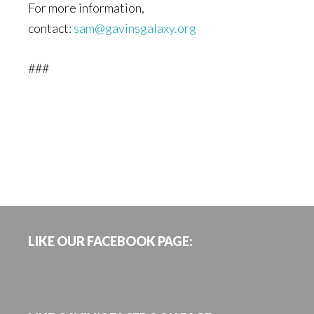
For more information,
contact:
sam@gavinsgalaxy.org
###
Footer
LIKE OUR FACEBOOK PAGE: