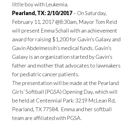
little boy with Leukemia.
Pearland, TX: 2/10/2017
– On Saturday,
February 11, 2017 @8:30am, Mayor Tom Reid
will present Emma Schall with an achievement
award for raising $1,200 for Gavin’s Galaxy and
Gavin Abdelmessih’s medical funds. Gavin’s
Galaxy is an organization started by Gavin’s
father and mother that advocates to lawmakers
for pediatric cancer patients.
The presentation will be made at the Pearland
Girls’ Softball (PGSA) Opening Day, which will
be held at Centennial Park: 3219 McLean Rd,
Pearland, TX 77584. Emma and her softball
team are affiliated with PGSA.