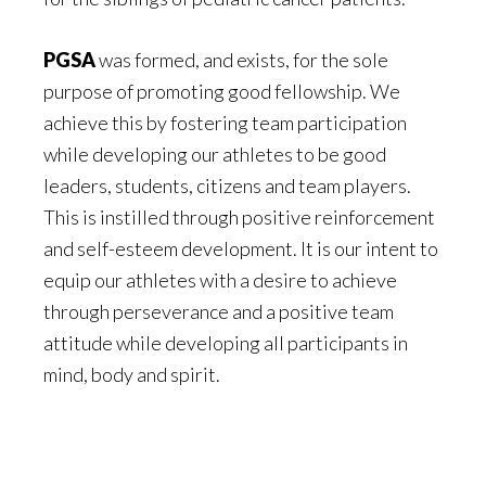
PGSA
was formed, and exists, for the sole
purpose of promoting good fellowship. We
achieve this by fostering team participation
while developing our athletes to be good
leaders, students, citizens and team players.
This is instilled through positive reinforcement
and self-esteem development. It is our intent to
equip our athletes with a desire to achieve
through perseverance and a positive team
attitude while developing all participants in
mind, body and spirit.