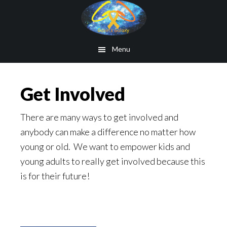
Skip
to
main
Menu
content
Get Involved
There are many ways to get involved and
anybody can make a difference no matter how
young or old. We want to empower kids and
young adults to really get involved because this
is for their future!