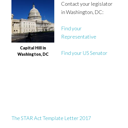
Contact your legislator
in Washington, DC:
Find your
Representative
Capital Hill in
Find your US Senator
Washington, DC
The STAR Act Template Letter 2017