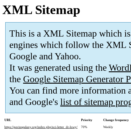
XML Sitemap
This is a XML Sitemap which is
engines which follow the XML S
Google and Yahoo.
It was generated using the
Word
the
Google Sitemap Generator P
You can find more information
and Google's
list of sitemap pr
URL
Priority
Change frequency
https://gavinsgalaxy.org/index.php/nci-letter_dr-lowy/
70%
Weekly