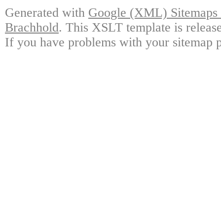
Generated with
Google (XML) Sitemaps G
Brachhold
. This XSLT template is releas
If you have problems with your sitemap p